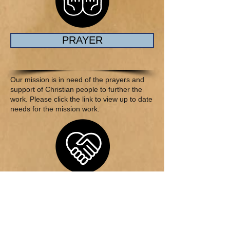
PRAYER
Our mission is in need of the prayers and
support of Christian people to further the
work. Please click the link to view up to date
needs for the mission work.
CHARITY
Showing the Love of Christ through helping