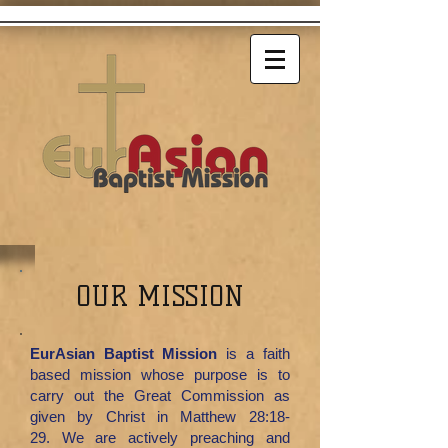
OUR MISSION
EurAsian Baptist Mission
is a faith
based mission whose purpose is to
carry out the Great Commission as
given by Christ in Matthew 28:18-
29.
We are actively preaching and