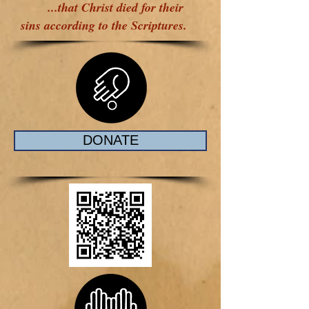
...that Christ died for their
sins according to the Scriptures.
DONATE