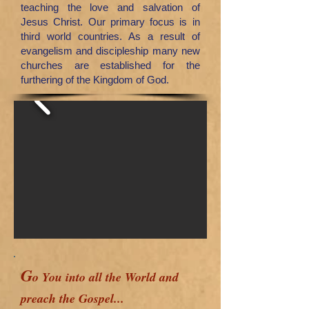
teaching the love and salvation of
Jesus Christ. Our primary focus is in
third world countries.
As a result of
evangelism and discipleship many new
churches are established for the
furthering of the Kingdom of God.
G
o You into all the World and
preach the Gospel...