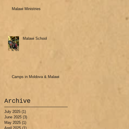
Malawi Ministries
Malawi School
Camps in Moldova & Malawi
Archive
July 2025
(1)
1 post
June 2025
(3)
3 posts
May 2025
(1)
1 post
April 2025
(1)
1 post