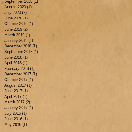
September 2020
(1)
1 post
August 2020
(1)
1 post
July 2020
(2)
2 posts
June 2020
(1)
1 post
October 2019
(1)
1 post
June 2019
(2)
2 posts
March 2019
(1)
1 post
January 2019
(1)
1 post
December 2018
(1)
1 post
September 2018
(1)
1 post
June 2018
(1)
1 post
April 2018
(1)
1 post
February 2018
(1)
1 post
December 2017
(1)
1 post
October 2017
(1)
1 post
August 2017
(1)
1 post
June 2017
(1)
1 post
April 2017
(1)
1 post
March 2017
(2)
2 posts
January 2017
(1)
1 post
July 2016
(1)
1 post
June 2016
(1)
1 post
May 2016
(1)
1 post