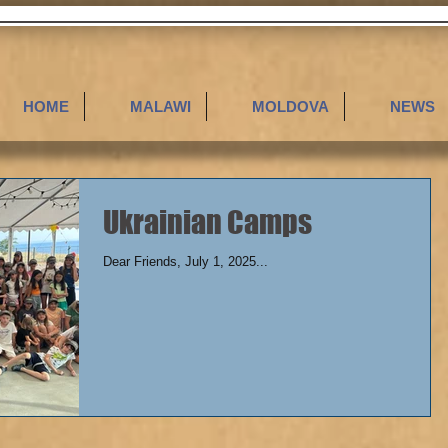
HOME
MALAWI
MOLDOVA
NEWS
Ukrainian Camps
Dear Friends, July 1, 2025...