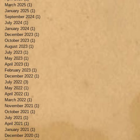
March 2025
(1)
1 post
January 2025
(1)
1 post
September 2024
(1)
1 post
July 2024
(1)
1 post
January 2024
(1)
1 post
December 2023
(1)
1 post
October 2023
(1)
1 post
August 2023
(1)
1 post
July 2023
(1)
1 post
May 2023
(1)
1 post
April 2023
(1)
1 post
February 2023
(1)
1 post
December 2022
(1)
1 post
July 2022
(3)
3 posts
May 2022
(1)
1 post
April 2022
(1)
1 post
March 2022
(1)
1 post
November 2021
(1)
1 post
October 2021
(1)
1 post
July 2021
(1)
1 post
April 2021
(1)
1 post
January 2021
(1)
1 post
December 2020
(1)
1 post