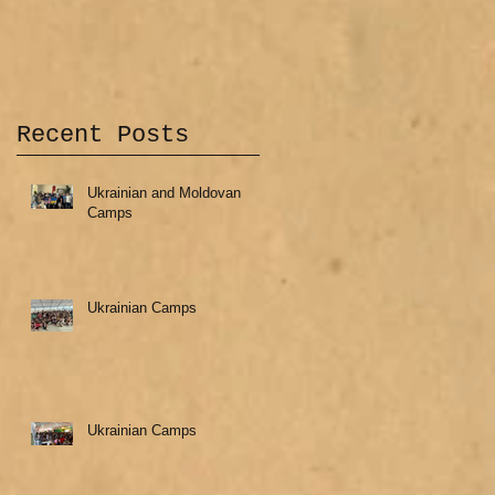
Recent Posts
Ukrainian and Moldovan
Camps
Ukrainian Camps
Ukrainian Camps