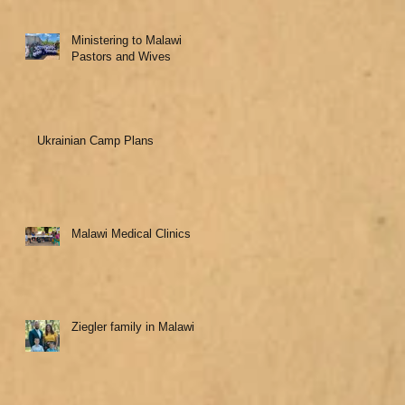
Ministering to Malawi
Pastors and Wives
Ukrainian Camp Plans
Malawi Medical Clinics
Ziegler family in Malawi