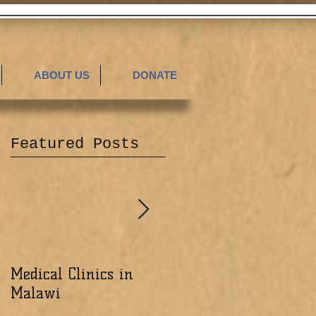
ABOUT US
DONATE
Featured Posts
Medical Clinics in
Excited about the
Malawi
Ministry of the Lord