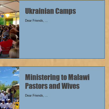
Ukrainian Camps
Dear Friends, ...
Ministering to Malawi
Pastors and Wives
Dear Friends, ...