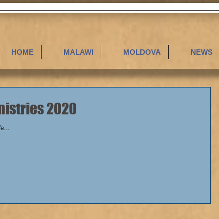
HOME
MALAWI
MOLDOVA
NEWS
ll Ministries 2020
We...