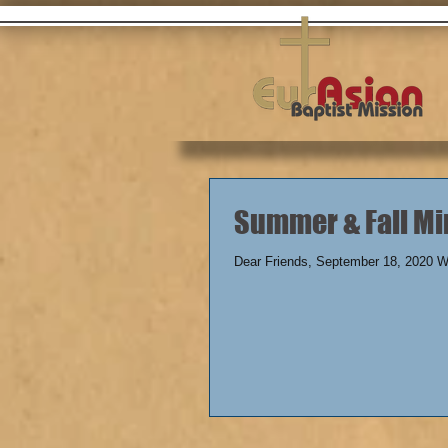
Summer & Fa
Dear Friends, September 18, 2020 