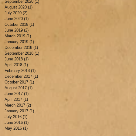
September 2020
(1)
1 post
August 2020
(1)
1 post
July 2020
(2)
2 posts
June 2020
(1)
1 post
October 2019
(1)
1 post
June 2019
(2)
2 posts
March 2019
(1)
1 post
January 2019
(1)
1 post
December 2018
(1)
1 post
September 2018
(1)
1 post
June 2018
(1)
1 post
April 2018
(1)
1 post
February 2018
(1)
1 post
December 2017
(1)
1 post
October 2017
(1)
1 post
August 2017
(1)
1 post
June 2017
(1)
1 post
April 2017
(1)
1 post
March 2017
(2)
2 posts
January 2017
(1)
1 post
July 2016
(1)
1 post
June 2016
(1)
1 post
May 2016
(1)
1 post