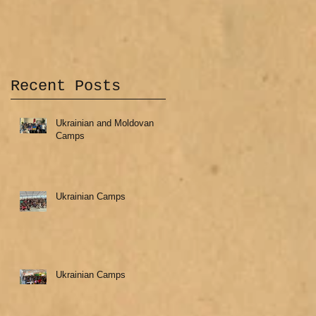
Recent Posts
Ukrainian and Moldovan
Camps
Ukrainian Camps
Ukrainian Camps