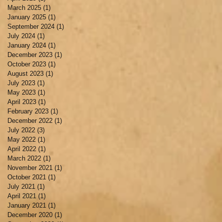
March 2025
(1)
1 post
January 2025
(1)
1 post
September 2024
(1)
1 post
July 2024
(1)
1 post
January 2024
(1)
1 post
December 2023
(1)
1 post
October 2023
(1)
1 post
August 2023
(1)
1 post
July 2023
(1)
1 post
May 2023
(1)
1 post
April 2023
(1)
1 post
February 2023
(1)
1 post
December 2022
(1)
1 post
July 2022
(3)
3 posts
May 2022
(1)
1 post
April 2022
(1)
1 post
March 2022
(1)
1 post
November 2021
(1)
1 post
October 2021
(1)
1 post
July 2021
(1)
1 post
April 2021
(1)
1 post
January 2021
(1)
1 post
December 2020
(1)
1 post