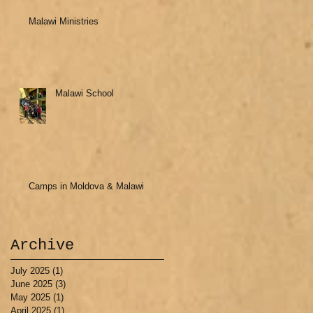
Malawi Ministries
Malawi School
Camps in Moldova & Malawi
Archive
July 2025
(1)
1 post
June 2025
(3)
3 posts
May 2025
(1)
1 post
April 2025
(1)
1 post