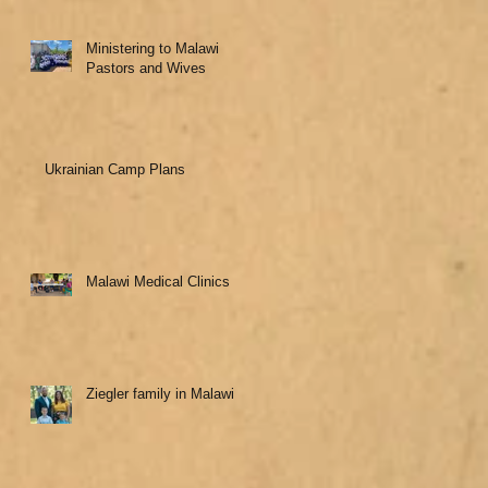
Ministering to Malawi
Pastors and Wives
Ukrainian Camp Plans
Malawi Medical Clinics
Ziegler family in Malawi