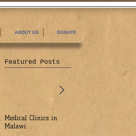
ABOUT US
DONATE
Featured Posts
Medical Clinics in
Excited about the
Malawi
Ministry of the Lord