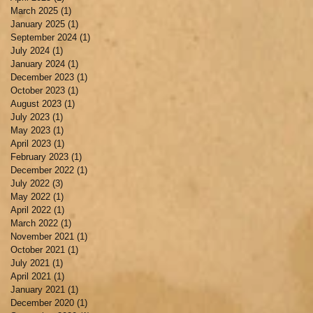
March 2025
(1)
1 post
January 2025
(1)
1 post
September 2024
(1)
1 post
July 2024
(1)
1 post
January 2024
(1)
1 post
December 2023
(1)
1 post
October 2023
(1)
1 post
August 2023
(1)
1 post
July 2023
(1)
1 post
May 2023
(1)
1 post
April 2023
(1)
1 post
February 2023
(1)
1 post
December 2022
(1)
1 post
July 2022
(3)
3 posts
May 2022
(1)
1 post
April 2022
(1)
1 post
March 2022
(1)
1 post
November 2021
(1)
1 post
October 2021
(1)
1 post
July 2021
(1)
1 post
April 2021
(1)
1 post
January 2021
(1)
1 post
December 2020
(1)
1 post