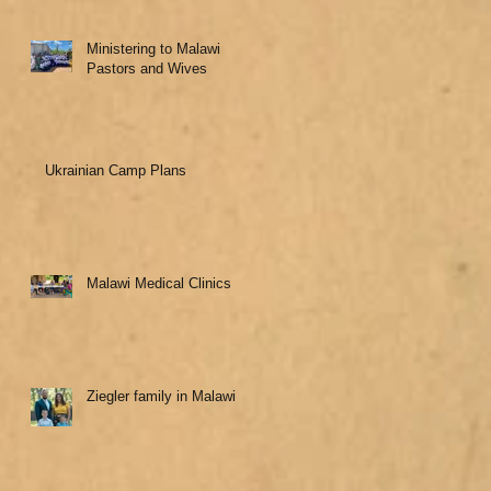
Ministering to Malawi
Pastors and Wives
Ukrainian Camp Plans
Malawi Medical Clinics
Ziegler family in Malawi