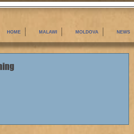
HOME
MALAWI
MOLDOVA
NEWS
hing