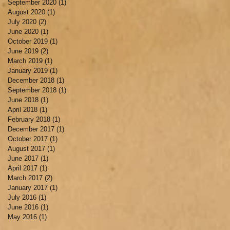
September 2020
(1)
1 post
August 2020
(1)
1 post
July 2020
(2)
2 posts
June 2020
(1)
1 post
October 2019
(1)
1 post
June 2019
(2)
2 posts
March 2019
(1)
1 post
January 2019
(1)
1 post
December 2018
(1)
1 post
September 2018
(1)
1 post
June 2018
(1)
1 post
April 2018
(1)
1 post
February 2018
(1)
1 post
December 2017
(1)
1 post
October 2017
(1)
1 post
August 2017
(1)
1 post
June 2017
(1)
1 post
April 2017
(1)
1 post
March 2017
(2)
2 posts
January 2017
(1)
1 post
July 2016
(1)
1 post
June 2016
(1)
1 post
May 2016
(1)
1 post