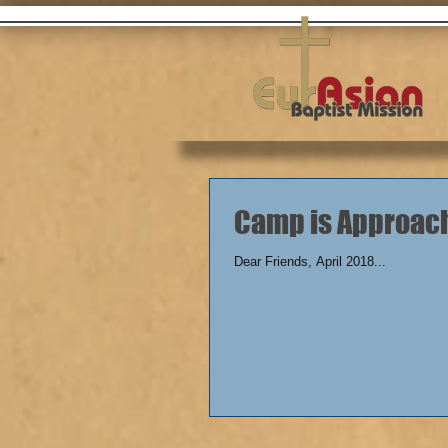
Camp is Approac
Dear Friends, April 2018...