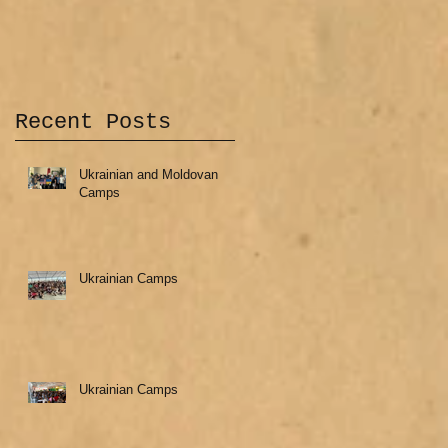
Recent Posts
Ukrainian and Moldovan
Camps
Ukrainian Camps
Ukrainian Camps