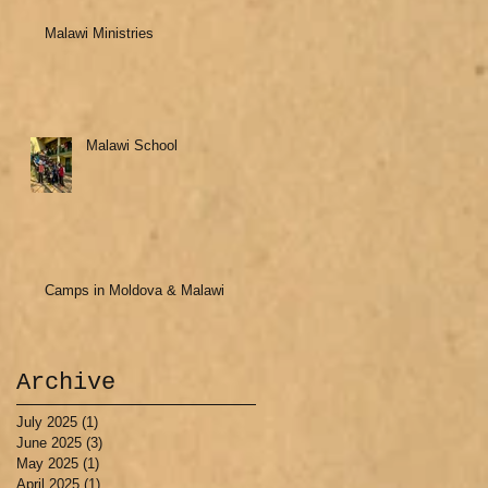
Malawi Ministries
Malawi School
Camps in Moldova & Malawi
Archive
July 2025
(1)
1 post
June 2025
(3)
3 posts
May 2025
(1)
1 post
April 2025
(1)
1 post