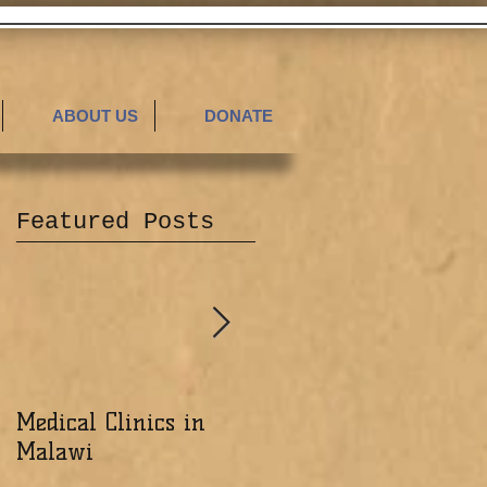
ABOUT US
DONATE
Featured Posts
Medical Clinics in
Excited about the
Malawi
Ministry of the Lord