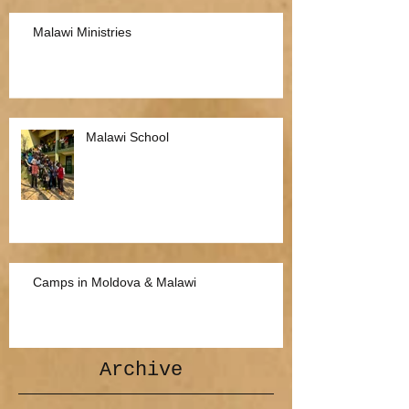
Malawi Ministries
Malawi School
Camps in Moldova & Malawi
Archive