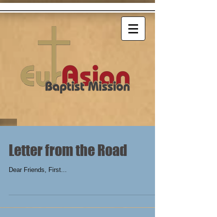
Letter from the Road
Dear Friends, First...