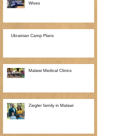
Wives
Ukrainian Camp Plans
Malawi Medical Clinics
Ziegler family in Malawi