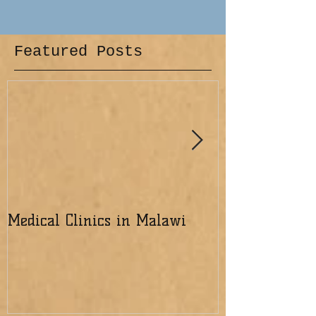
Featured Posts
Medical Clinics in Malawi
Excited about 
the Lord