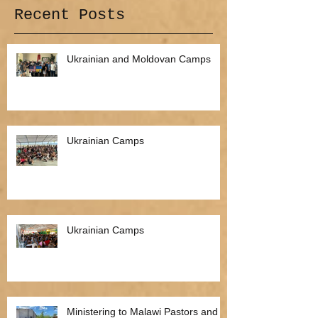
Recent Posts
Ukrainian and Moldovan Camps
Ukrainian Camps
Ukrainian Camps
Ministering to Malawi Pastors and