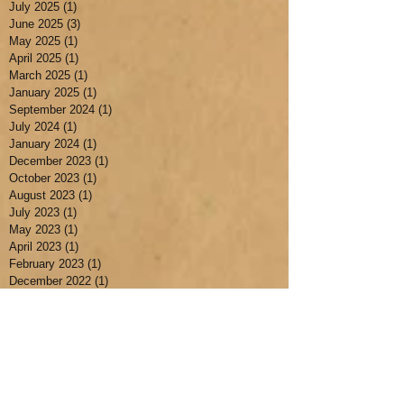
July 2025
(1)
1 post
June 2025
(3)
3 posts
May 2025
(1)
1 post
April 2025
(1)
1 post
March 2025
(1)
1 post
January 2025
(1)
1 post
September 2024
(1)
1 post
July 2024
(1)
1 post
January 2024
(1)
1 post
December 2023
(1)
1 post
October 2023
(1)
1 post
August 2023
(1)
1 post
July 2023
(1)
1 post
May 2023
(1)
1 post
April 2023
(1)
1 post
February 2023
(1)
1 post
December 2022
(1)
1 post
July 2022
(3)
3 posts
May 2022
(1)
1 post
April 2022
(1)
1 post
March 2022
(1)
1 post
November 2021
(1)
1 post
October 2021
(1)
1 post
July 2021
(1)
1 post