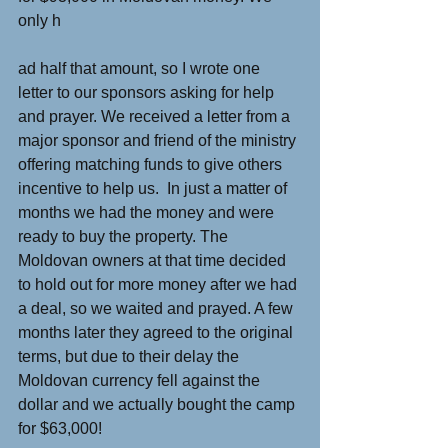
only h
ad half that amount, so I wrote one 
letter to our sponsors asking for help 
and prayer. We received a letter from a 
major sponsor and friend of the ministry 
offering matching funds to give others 
incentive to help us.  In just a matter of 
months we had the money and were 
ready to buy the property. The 
Moldovan owners at that time decided 
to hold out for more money after we had 
a deal, so we waited and prayed. A few 
months later they agreed to the original 
terms, but due to their delay the 
Moldovan currency fell against the 
dollar and we actually bought the camp 
for $63,000!