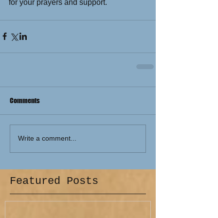
for your prayers and support. 
Comments
Write a comment...
Featured Posts