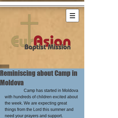
Reminiscing about Camp in
Moldova
                  Camp has started in Moldova 
with hundreds of children excited about 
the week. We are expecting great 
things from the Lord this summer and 
need your prayers and support.