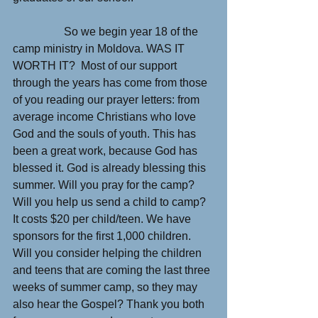
                  So we begin year 18 of the 
camp ministry in Moldova. WAS IT 
WORTH IT?  Most of our support 
through the years has come from those 
of you reading our prayer letters: from 
average income Christians who love 
God and the souls of youth. This has 
been a great work, because God has 
blessed it. God is already blessing this 
summer. Will you pray for the camp? 
Will you help us send a child to camp? 
It costs $20 per child/teen. We have 
sponsors for the first 1,000 children. 
Will you consider helping the children 
and teens that are coming the last three 
weeks of summer camp, so they may 
also hear the Gospel? Thank you both 