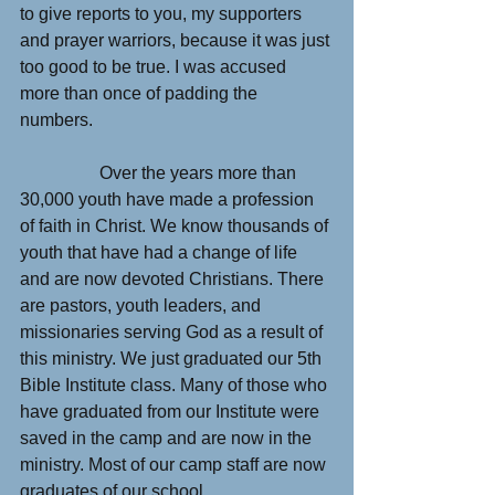
to give reports to you, my supporters 
and prayer warriors, because it was just 
too good to be true. I was accused 
more than once of padding the 
numbers.
                  Over the years more than 
30,000 youth have made a profession 
of faith in Christ. We know thousands of 
youth that have had a change of life 
and are now devoted Christians. There 
are pastors, youth leaders, and 
missionaries serving God as a result of 
this ministry. We just graduated our 5th 
Bible Institute class. Many of those who 
have graduated from our Institute were 
saved in the camp and are now in the 
ministry. Most of our camp staff are now 
graduates of our school.