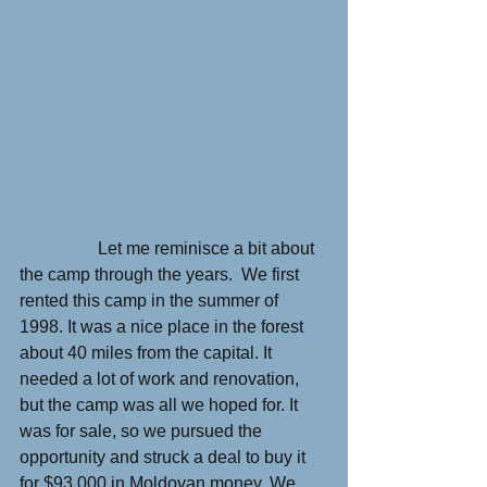
                  Let me reminisce a bit about 
the camp through the years.  We first 
rented this camp in the summer of 
1998. It was a nice place in the forest 
about 40 miles from the capital. It 
needed a lot of work and renovation, 
but the camp was all we hoped for. It 
was for sale, so we pursued the 
opportunity and struck a deal to buy it 
for $93,000 in Moldovan money. We 