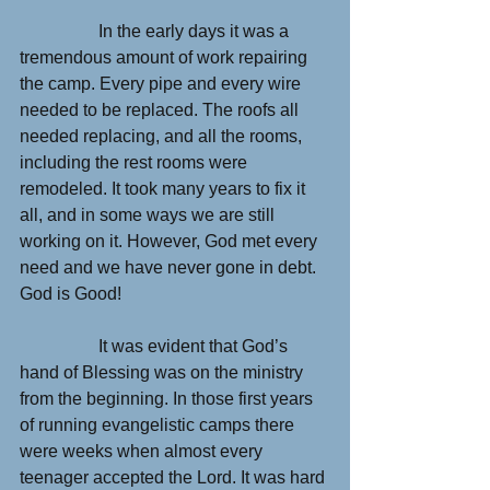
                  In the early days it was a 
tremendous amount of work repairing 
the camp. Every pipe and every wire 
needed to be replaced. The roofs all 
needed replacing, and all the rooms, 
including the rest rooms were 
remodeled. It took many years to fix it 
all, and in some ways we are still 
working on it. However, God met every 
need and we have never gone in debt. 
God is Good!
                  It was evident that God’s 
hand of Blessing was on the ministry 
from the beginning. In those first years 
of running evangelistic camps there 
were weeks when almost every 
teenager accepted the Lord. It was hard 