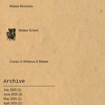
Malawi Ministries
Malawi School
Camps in Moldova & Malawi
Archive
July 2025
(1)
1 post
June 2025
(3)
3 posts
May 2025
(1)
1 post
April 2025
(1)
1 post