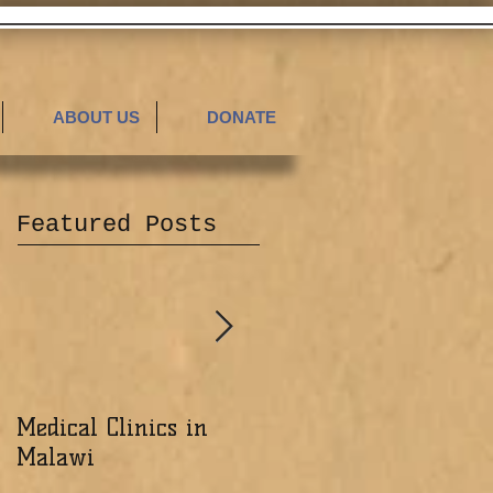
ABOUT US
DONATE
Featured Posts
Medical Clinics in
Excited about the
Malawi
Ministry of the Lord