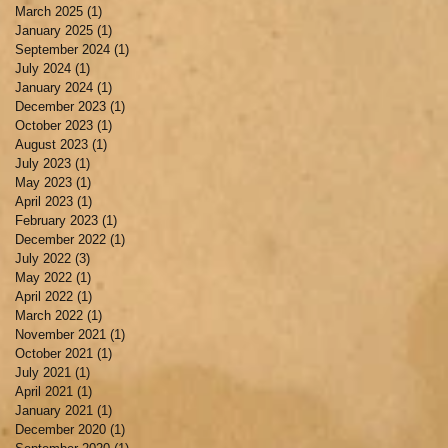
March 2025
(1)
1 post
January 2025
(1)
1 post
September 2024
(1)
1 post
July 2024
(1)
1 post
January 2024
(1)
1 post
December 2023
(1)
1 post
October 2023
(1)
1 post
August 2023
(1)
1 post
July 2023
(1)
1 post
May 2023
(1)
1 post
April 2023
(1)
1 post
February 2023
(1)
1 post
December 2022
(1)
1 post
July 2022
(3)
3 posts
May 2022
(1)
1 post
April 2022
(1)
1 post
March 2022
(1)
1 post
November 2021
(1)
1 post
October 2021
(1)
1 post
July 2021
(1)
1 post
April 2021
(1)
1 post
January 2021
(1)
1 post
December 2020
(1)
1 post