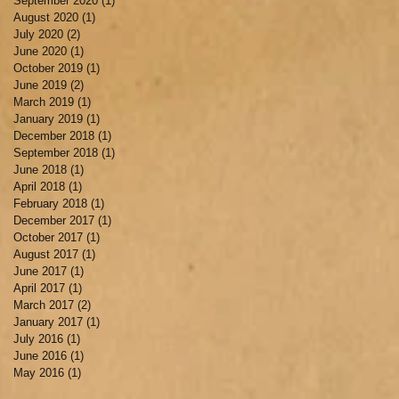
September 2020
(1)
1 post
August 2020
(1)
1 post
July 2020
(2)
2 posts
June 2020
(1)
1 post
October 2019
(1)
1 post
June 2019
(2)
2 posts
March 2019
(1)
1 post
January 2019
(1)
1 post
December 2018
(1)
1 post
September 2018
(1)
1 post
June 2018
(1)
1 post
April 2018
(1)
1 post
February 2018
(1)
1 post
December 2017
(1)
1 post
October 2017
(1)
1 post
August 2017
(1)
1 post
June 2017
(1)
1 post
April 2017
(1)
1 post
March 2017
(2)
2 posts
January 2017
(1)
1 post
July 2016
(1)
1 post
June 2016
(1)
1 post
May 2016
(1)
1 post