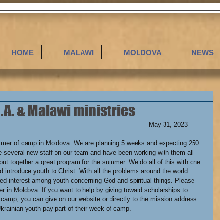
HOME
MALAWI
MOLDOVA
NEWS
A. & Malawi ministries
Dear Friends,												May 31, 2023
mmer of camp in Moldova. We are planning 5 weeks and expecting 250 
 several new staff on our team and have been working with them all 
put together a great program for the summer. We do all of this with one 
d introduce youth to Christ. With all the problems around the world 
wed interest among youth concerning God and spiritual things. Please 
r in Moldova. If you want to help by giving toward scholarships to 
f camp, you can give on our website or directly to the mission address. 
krainian youth pay part of their week of camp.