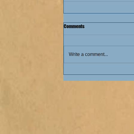
Comments
Write a comment...