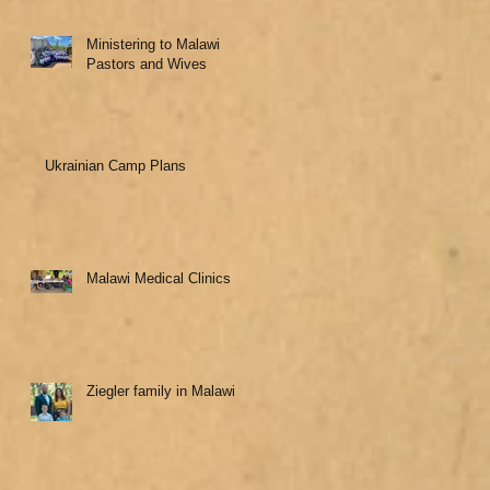
Ministering to Malawi
Pastors and Wives
Ukrainian Camp Plans
Malawi Medical Clinics
Ziegler family in Malawi