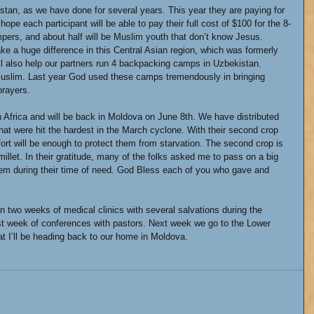
tan, as we have done for several years. This year they are paying for 
ope each participant will be able to pay their full cost of $100 for the 8-
rs, and about half will be Muslim youth that don’t know Jesus. 
e a huge difference in this Central Asian region, which was formerly 
ll also help our partners run 4 backpacking camps in Uzbekistan. 
Muslim. Last year God used these camps tremendously in bringing 
prayers.
n Africa and will be back in Moldova on June 8th. We have distributed 
that were hit the hardest in the March cyclone. With their second crop 
fort will be enough to protect them from starvation. The second crop is 
llet. In their gratitude, many of the folks asked me to pass on a big 
em during their time of need. God Bless each of you who gave and 
n two weeks of medical clinics with several salvations during the 
rst week of conferences with pastors. Next week we go to the Lower 
at I’ll be heading back to our home in Moldova.