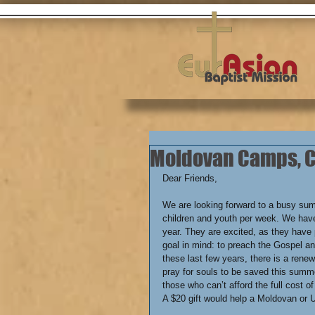
Moldovan Camps, C.
We are looking forward to a busy su
children and youth per week. We have
year. They are excited, as they have 
goal in mind: to preach the Gospel an
these last few years, there is a rene
pray for souls to be saved this summe
those who can’t afford the full cost o
A $20 gift would help a Moldovan or U