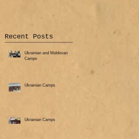
Recent Posts
Ukrainian and Moldovan
Camps
Ukrainian Camps
Ukrainian Camps