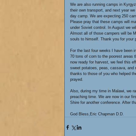
We are also running camps in Kyrgyzs
their own transport, and next year we h
day camp. We are expecting 250 campe
Please pray that these camps will mak
under Soviet control. In August we wi
Almost all of those campers will be 
souls to himself. Thank you for your 
For the last four weeks I have been i
70 tons of corn to the poorest areas 
now ready for harvest, we feel this ef
sweet potatoes, peas, cassava, and mi
thanks to those of you who helped th
prayed.
Also, during my time in Malawi, we ra
preaching time. We are now in our fi
Shire for another conference. After th
God Bless,Eric Chapman D.D.