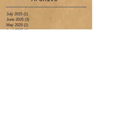
July 2025
(1)
1 post
June 2025
(3)
3 posts
May 2025
(1)
1 post
April 2025
(1)
1 post
March 2025
(1)
1 post
January 2025
(1)
1 post
September 2024
(1)
1 post
July 2024
(1)
1 post
January 2024
(1)
1 post
December 2023
(1)
1 post
October 2023
(1)
1 post
August 2023
(1)
1 post
July 2023
(1)
1 post
May 2023
(1)
1 post
April 2023
(1)
1 post
February 2023
(1)
1 post
December 2022
(1)
1 post
July 2022
(3)
3 posts
May 2022
(1)
1 post
April 2022
(1)
1 post
March 2022
(1)
1 post
November 2021
(1)
1 post