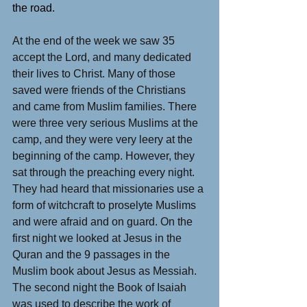
the road.
At the end of the week we saw 35 
accept the Lord, and many dedicated 
their lives to Christ. Many of those 
saved were friends of the Christians 
and came from Muslim families. There 
were three very serious Muslims at the 
camp, and they were very leery at the 
beginning of the camp. However, they 
sat through the preaching every night. 
They had heard that missionaries use a 
form of witchcraft to proselyte Muslims 
and were afraid and on guard. On the 
first night we looked at Jesus in the 
Quran and the 9 passages in the 
Muslim book about Jesus as Messiah. 
The second night the Book of Isaiah 
was used to describe the work of 