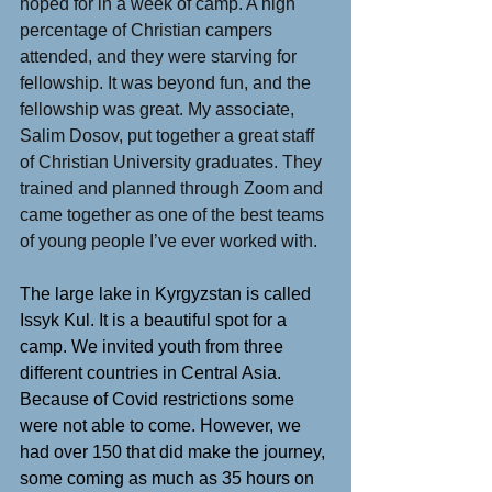
hoped for in a week of camp. A high 
percentage of Christian campers 
attended, and they were starving for 
fellowship. It was beyond fun, and the 
fellowship was great. My associate, 
Salim Dosov, put together a great staff 
of Christian University graduates. They 
trained and planned through Zoom and 
came together as one of the best teams 
of young people I’ve ever worked with.
The large lake in Kyrgyzstan is called 
Issyk Kul. It is a beautiful spot for a 
camp. We invited youth from three 
different countries in Central Asia. 
Because of Covid restrictions some 
were not able to come. However, we 
had over 150 that did make the journey, 
some coming as much as 35 hours on 