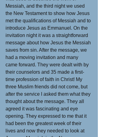
Messiah, and the third night we used 
the New Testament to show how Jesus 
met the qualifications of Messiah and to 
introduce Jesus as Emmanuel. On the 
invitation night it was a straightforward 
message about how Jesus the Messiah 
saves from sin. After the message, we 
had a moving invitation and many 
came forward. They were dealt with by 
their counselors and 35 made a first-
time profession of faith in Christ! My 
three Muslim friends did not come, but 
after the service I asked them what they 
thought about the message. They all 
agreed it was fascinating and eye 
opening. They expressed to me that it 
had been the greatest week of their 
lives and now they needed to look at 