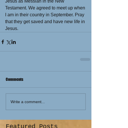
Jesus as Messiah in the New 
Testament. We agreed to meet up when 
I am in their country in September. Pray 
that they get saved and have new life in 
Jesus.
Comments
Write a comment...
Featured Posts