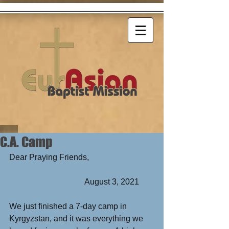
C.A. Camp
Dear Praying Friends,      
                                     August 3, 2021
We just finished a 7-day camp in 
Kyrgyzstan, and it was everything we 